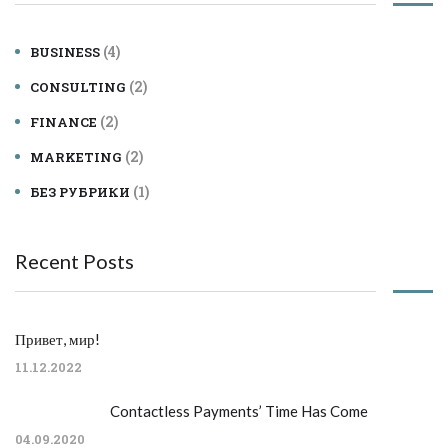
(4)
BUSINESS
(2)
CONSULTING
(2)
FINANCE
(2)
MARKETING
(1)
БЕЗ РУБРИКИ
Recent Posts
Привет, мир!
11.12.2022
Contactless Payments’ Time Has Come
04.09.2020