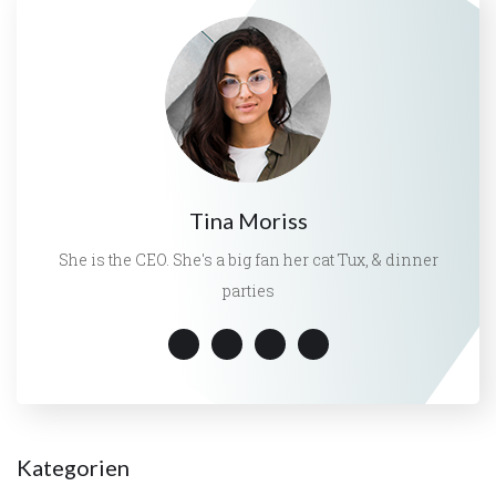
Tina Moriss
She is the CEO. She's a big fan her cat Tux, & dinner
parties
Kategorien