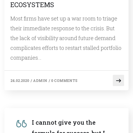
ECOSYSTEMS
Most firms have set up a war room to triage
their immediate response to the crisis. But
the lack of visibility around future demand
complicates efforts to restart stalled portfolio
companies…
24.02.2020
/
ADMIN
/
0 COMMENTS
I cannot give you the
formula for success, but I