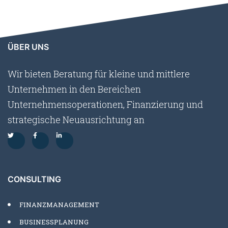
ÜBER UNS
Wir bieten Beratung für kleine und mittlere
Unternehmen in den Bereichen
Unternehmensoperationen, Finanzierung und
strategische Neuausrichtung an
CONSULTING
FINANZMANAGEMENT
BUSINESSPLANUNG