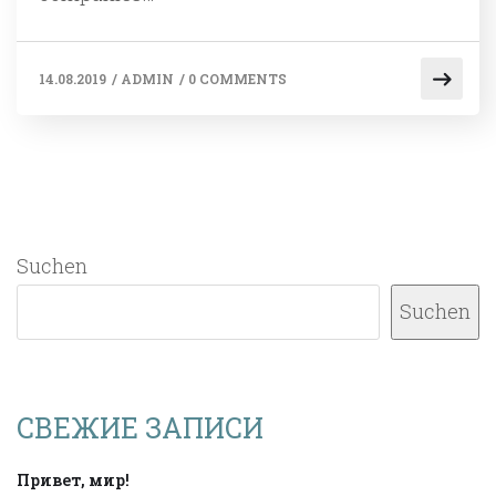
14.08.2019
/
ADMIN
/
0 COMMENTS
Suchen
Suchen
СВЕЖИЕ ЗАПИСИ
Привет, мир!