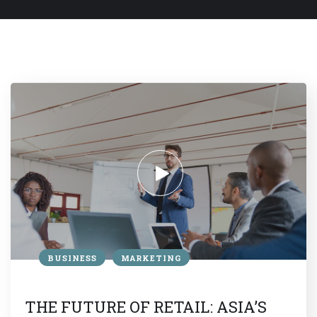
BUSINESS
MARKETING
THE FUTURE OF RETAIL: ASIA’S