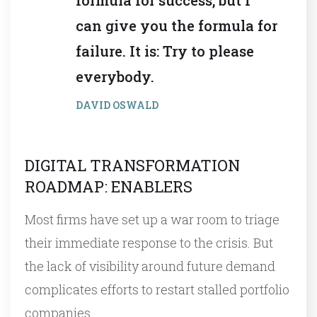
can give you the formula for
failure. It is: Try to please
everybody.
DAVID OSWALD
DIGITAL TRANSFORMATION
ROADMAP: ENABLERS
Most firms have set up a war room to triage
their immediate response to the crisis. But
the lack of visibility around future demand
complicates efforts to restart stalled portfolio
companies…