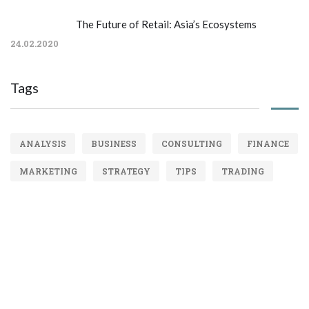
The Future of Retail: Asia’s Ecosystems
24.02.2020
Tags
ANALYSIS
BUSINESS
CONSULTING
FINANCE
MARKETING
STRATEGY
TIPS
TRADING