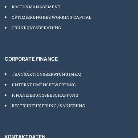
KOSTENMANAGEMENT
OPTIMIERUNG DES WORKING CAPITAL
GRÜNDUNGSBERATUNG
CORPORATE FINANCE
TRANSAKTIONSBERATUNG (M&A)
UNTERNEHMENSBEWERTUNG
FINANZIERUNGSBESCHAFFUNG
RESTRUKTURIERUNG / SANIERUNG
KONTAKTDATEN