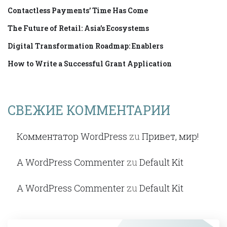
Contactless Payments’ Time Has Come
The Future of Retail: Asia’s Ecosystems
Digital Transformation Roadmap: Enablers
How to Write a Successful Grant Application
СВЕЖИЕ КОММЕНТАРИИ
Комментатор WordPress
zu
Привет, мир!
A WordPress Commenter
zu
Default Kit
A WordPress Commenter
zu
Default Kit