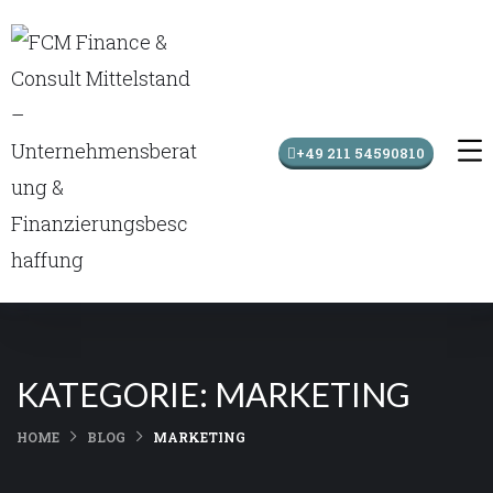
+49 211 54590810
KATEGORIE:
MARKETING
HOME
BLOG
MARKETING