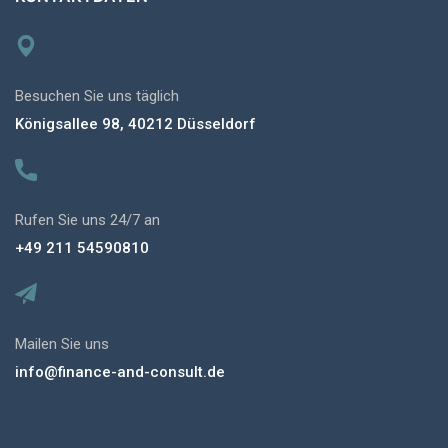
Besuchen Sie uns täglich
Königsallee 98, 40212 Düsseldorf
Rufen Sie uns 24/7 an
+49 211 54590810
Mailen Sie uns
info@finance-and-consult.de