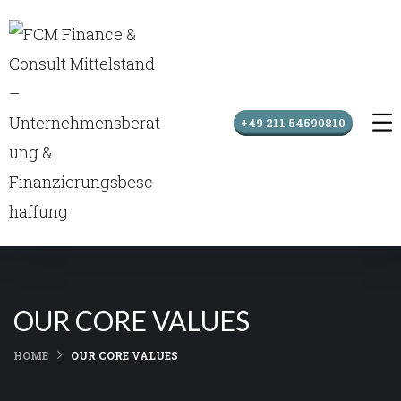
+49 211 54590810
OUR CORE VALUES
HOME
OUR CORE VALUES