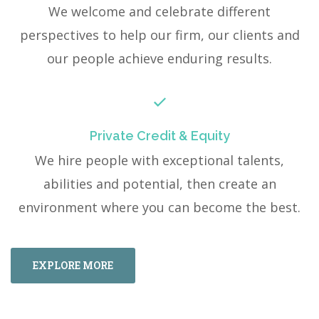
We welcome and celebrate different
perspectives to help our firm, our clients and
our people achieve enduring results.
Private Credit & Equity
We hire people with exceptional talents,
abilities and potential, then create an
environment where you can become the best.
EXPLORE MORE