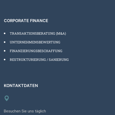
CORPORATE FINANCE
TRANSAKTIONSBERATUNG (M&A)
UNTERNEHMENSBEWERTUNG
FINANZIERUNGSBESCHAFFUNG
RESTRUKTURIERUNG / SANIERUNG
KONTAKTDATEN
Besuchen Sie uns täglich