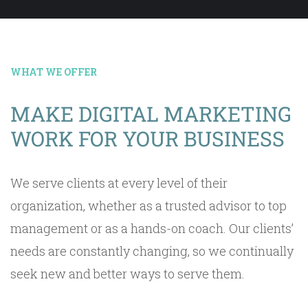
WHAT WE OFFER
MAKE DIGITAL MARKETING
WORK FOR YOUR BUSINESS
We serve clients at every level of their
organization, whether as a trusted advisor to top
management or as a hands-on coach. Our clients’
needs are constantly changing, so we continually
seek new and better ways to serve them.