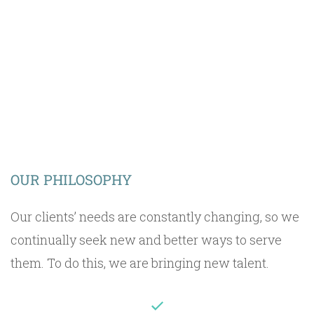
OUR VISION
OUR PHILOSOPHY
Our clients’ needs are constantly changing, so we
continually seek new and better ways to serve
them. To do this, we are bringing new talent.