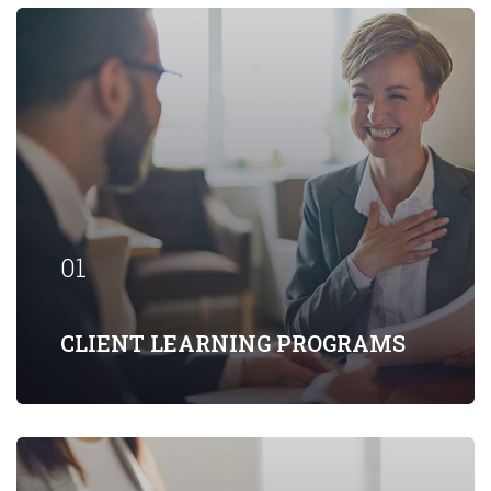
Our firm has helped clients engaged in
more than 100 different subsectors of
the aerospace, space markets.
01
EXPLORE MORE
CLIENT LEARNING PROGRAMS