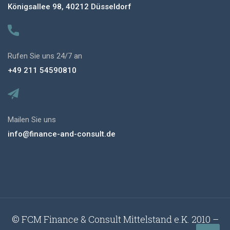
Königsallee 98, 40212 Düsseldorf
Rufen Sie uns 24/7 an
+49 211 54590810
Mailen Sie uns
info@finance-and-consult.de
© FCM Finance & Consult Mittelstand e.K. 2010 –