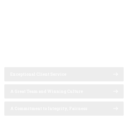
MAIN PRINCIPLES
GLOBAL REACH WITH
LOCAL UNDERSTANDING
Exceptional Client Service
A Great Team and Winning Culture
A Commitment to Integrity, Fairness