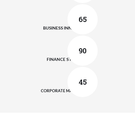
65
BUSINESS INNOVATION
90
FINANCE STRATEGY
45
CORPORATE MANAGEMENT