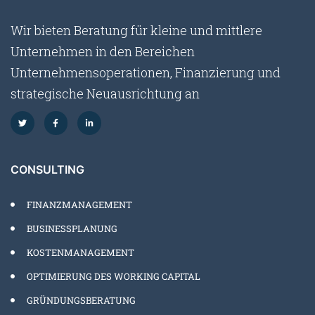
Wir bieten Beratung für kleine und mittlere
Unternehmen in den Bereichen
Unternehmensoperationen, Finanzierung und
strategische Neuausrichtung an
CONSULTING
FINANZMANAGEMENT
BUSINESSPLANUNG
KOSTENMANAGEMENT
OPTIMIERUNG DES WORKING CAPITAL
GRÜNDUNGSBERATUNG