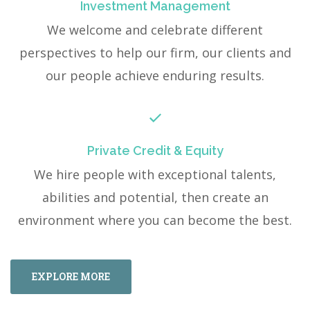
Investment Management
We welcome and celebrate different
perspectives to help our firm, our clients and
our people achieve enduring results.
Private Credit & Equity
We hire people with exceptional talents,
abilities and potential, then create an
environment where you can become the best.
EXPLORE MORE