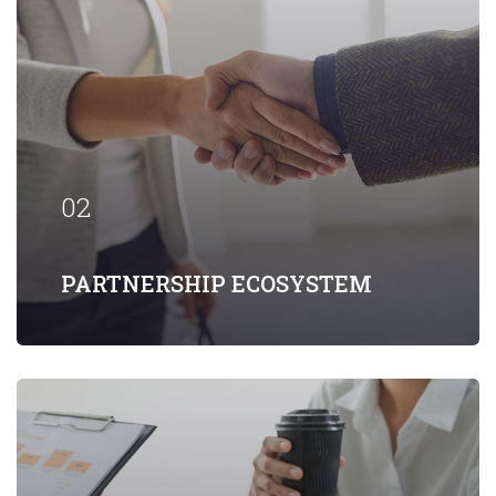
Our firm has helped clients engaged in
more than 100 different subsectors of
the aerospace, space markets.
02
EXPLORE MORE
PARTNERSHIP ECOSYSTEM