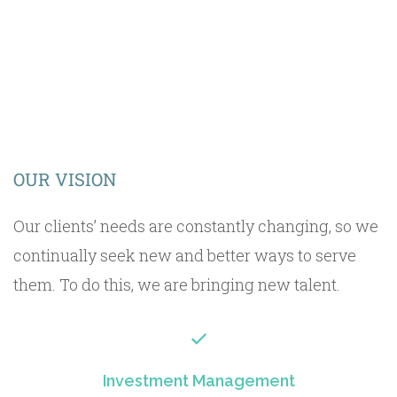
OUR VISION
Our clients’ needs are constantly changing, so we
continually seek new and better ways to serve
them. To do this, we are bringing new talent.
Investment Management