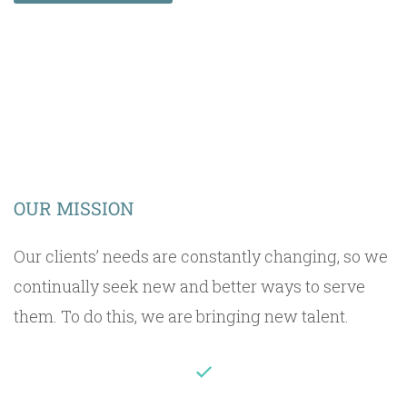
OUR MISSION
Our clients’ needs are constantly changing, so we
continually seek new and better ways to serve
them. To do this, we are bringing new talent.