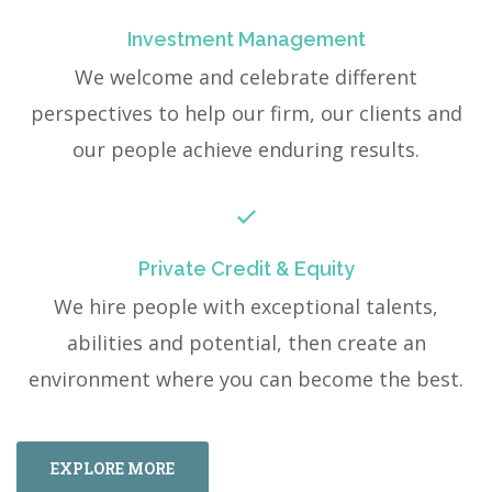
Investment Management
We welcome and celebrate different
perspectives to help our firm, our clients and
our people achieve enduring results.
Private Credit & Equity
We hire people with exceptional talents,
abilities and potential, then create an
environment where you can become the best.
EXPLORE MORE