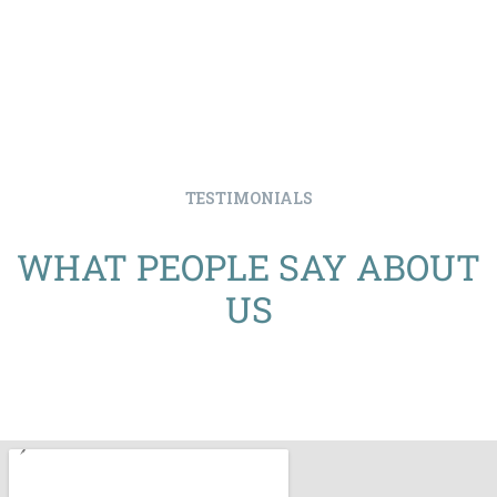
TESTIMONIALS
WHAT PEOPLE SAY ABOUT
US