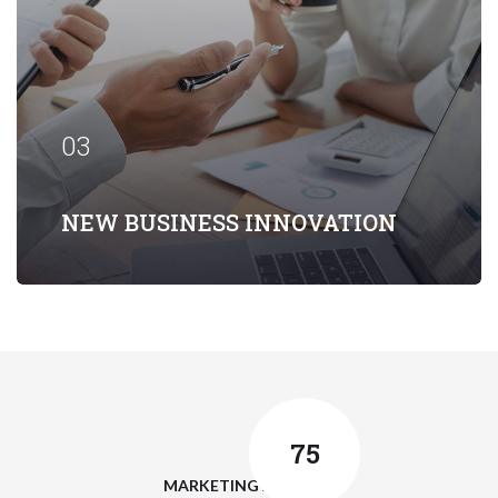
Our firm has helped clients engaged in
more than 100 different subsectors of
the aerospace, space markets.
03
EXPLORE MORE
NEW BUSINESS INNOVATION
75
MARKETING ANALYSIS